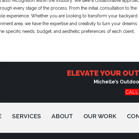
 also recognition within the industry. We take a collaborative approa
rough every stage of the process. From the initial consultation to the
yable experience. Whether you are looking to transform your backyard
tainment area, we have the expertise and creativity to turn your dreams
 the specific needs, budget, and aesthetic preferences of each client,
ELEVATE YOUR OUT
Michelle’s Outdo
CALL
E
SERVICES
ABOUT
OUR WORK
CO