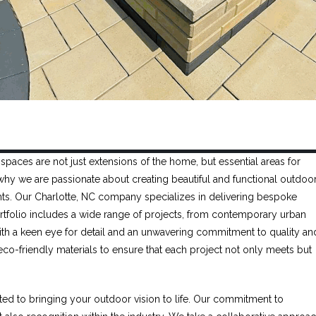
spaces are not just extensions of the home, but essential areas for
's why we are passionate about creating beautiful and functional outdoo
lients. Our Charlotte, NC company specializes in delivering bespoke
portfolio includes a wide range of projects, from contemporary urban
th a keen eye for detail and an unwavering commitment to quality an
 eco-friendly materials to ensure that each project not only meets but
ated to bringing your outdoor vision to life. Our commitment to