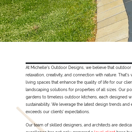
At Michelle's Outdoor Designs, we believe that outdoor 
relaxation, creativity, and connection with nature. That
living spaces that enhance the quality of life for our c
landscaping solutions for properties of all sizes. Our 
gardens to timeless outdoor kitchens, each designed wi
sustainability. We leverage the latest design trends and
exceeds our clients’ expectations.
Our team of skilled designers, and architects are dedic