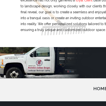
excellence has not only garnered a
loyal client
base but
to landscape design, working closely with our clients th
final reveal, our goal is to create a seamless and enjo
into a tranquil oasis or create an inviting outdoor enter
into reality. We offer personalized solutions tailored to
ensuring a truly unique and customized outdoor space.
HOM