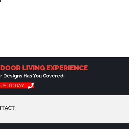
ch
DOOR LIVING EXPERIENCE
or Designs Has You Covered
 US TODAY
NTACT