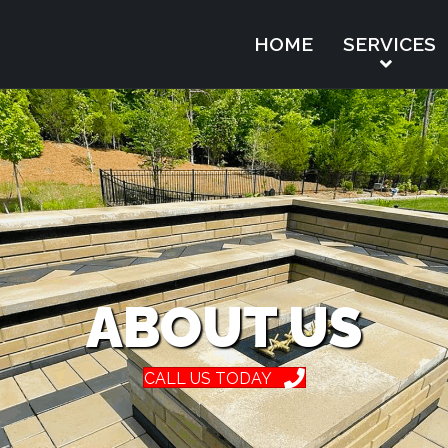
HOME
SERVICES
ABOUT US
CALL US TODAY