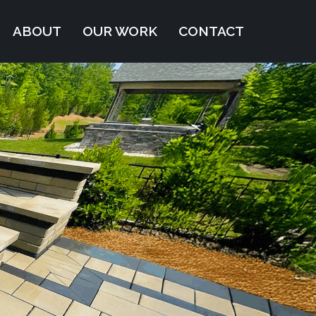
ABOUT
OUR WORK
CONTACT