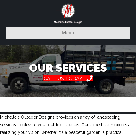
Menu
OUR SERVICES
CALL US TODAY
Michelle's Outdoor Designs provides an array of landscaping
services to elevate your outdoor spaces. Our expert team excels at
realizing your vision, whether it's a peaceful garden, a practical