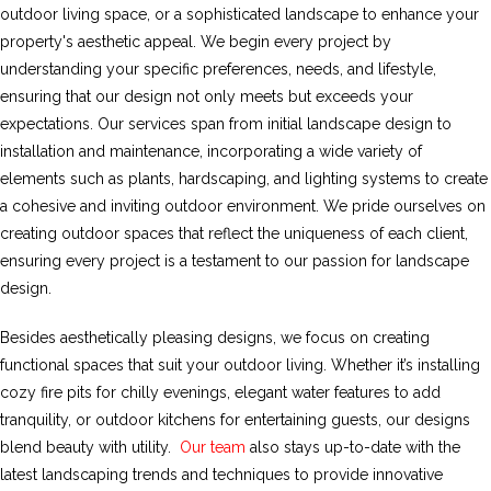
outdoor living space, or a sophisticated landscape to enhance your
property's aesthetic appeal. We begin every project by
understanding your specific preferences, needs, and lifestyle,
ensuring that our design not only meets but exceeds your
expectations. Our services span from initial landscape design to
installation and maintenance, incorporating a wide variety of
elements such as plants, hardscaping, and lighting systems to create
a cohesive and inviting outdoor environment. We pride ourselves on
creating outdoor spaces that reflect the uniqueness of each client,
ensuring every project is a testament to our passion for landscape
design.
Besides aesthetically pleasing designs, we focus on creating
functional spaces that suit your outdoor living. Whether it’s installing
cozy fire pits for chilly evenings, elegant water features to add
tranquility, or outdoor kitchens for entertaining guests, our designs
blend beauty with utility.
Our team
also stays up-to-date with the
latest landscaping trends and techniques to provide innovative