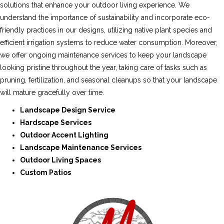
solutions that enhance your outdoor living experience. We
understand the importance of sustainability and incorporate eco-
friendly practices in our designs, utilizing native plant species and
efficient irrigation systems to reduce water consumption. Moreover,
we offer ongoing maintenance services to keep your landscape
looking pristine throughout the year, taking care of tasks such as
pruning, fertilization, and seasonal cleanups so that your landscape
will mature gracefully over time.
Landscape Design Service
Hardscape Services
Outdoor Accent Lighting
Landscape Maintenance Services
Outdoor Living Spaces
Custom Patios