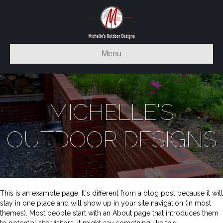
Menu
MICHELLE'S
OUTDOOR DESIGNS
This is an example page. It's different from a blog post because it will
stay in one place and will show up in your site navigation (in most
themes). Most people start with an About page that introduces them