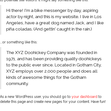
to potential site visitors. It might say something like this:
Hi there! I'm a bike messenger by day, aspiring
actor by night, and this is my website. I live in Los
Angeles, have a great dog named Jack, and I like
piña coladas. (And gettin' caught in the rain.)
...or something like this:
The XYZ Doohickey Company was founded in
1971, and has been providing quality doohickeys
to the public ever since. Located in Gotham City,
XYZ employs over 2,000 people and does all
kinds of awesome things for the Gotham
community.
As a new WordPress user, you should go to
your dashboard
to
delete this page and create new pages for your content. Have fun!